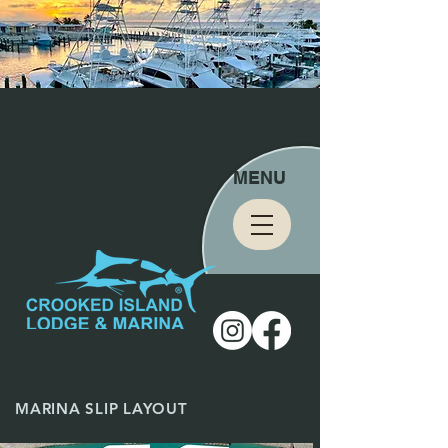
MENU
MARINA SLIP LAYOUT