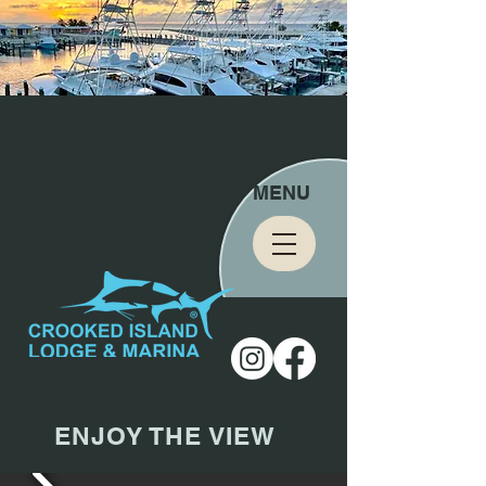
MENU
ENJOY THE VIEW