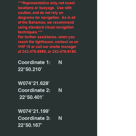
***Representative only, not exact
locations or buoyage. Use with
caution, and do not rely on
diagrams for navigation. As in all
of the Bahamas, we recommend
using standard visual navigation
techniques.***
For further assistance, when you
reach the lighthouse, contact us on
VHF 16 or call our onsite manager
at
242-478-8989
, or
242-478-8180
.
Coordinate 1: N
22°50.210’
W074°21.628’
Coordinate 2: N
22°50.401’
W074°21.199’
Coordinate 3: N
22°50.167’