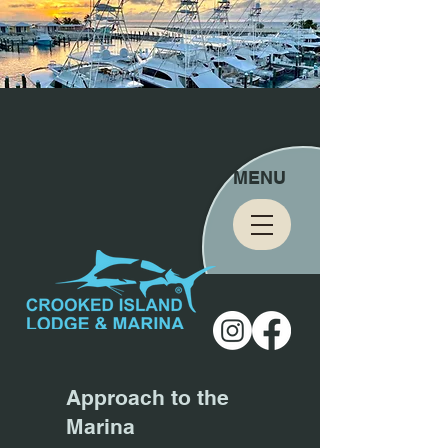
MENU
Approach to the
Marina