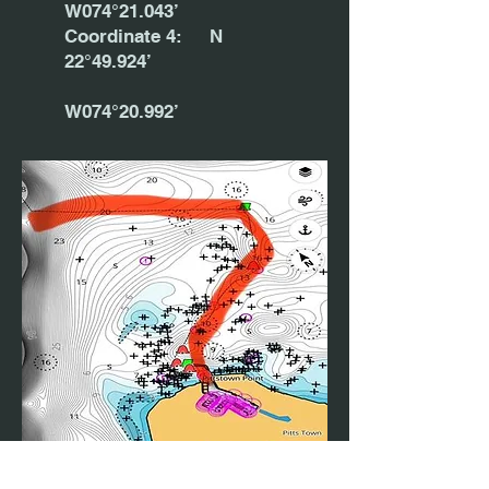
W074°21.043’
Coordinate 4: N
22°49.924’
W074°20.992’