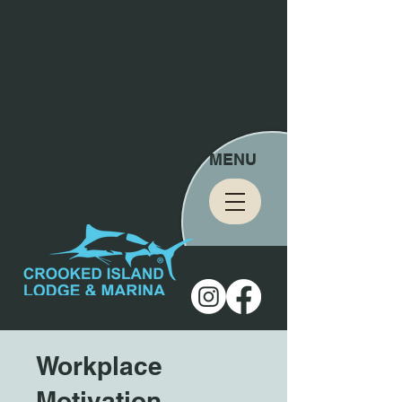
MENU
Workplace
Motivation