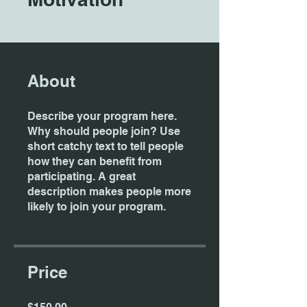
About
Describe your program here.
Why should people join? Use
short catchy text to tell people
how they can benefit from
participating. A great
description makes people more
likely to join your program.
Price