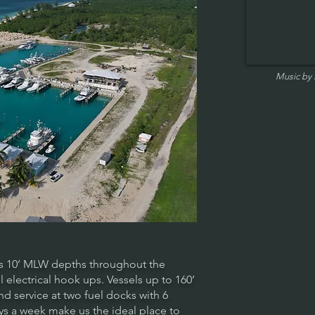
Music by
s 10’ MLW depths throughout the
l electrical hook ups. Vessels up to 160’
 service at two fuel docks with 6
s a week make us the ideal place to