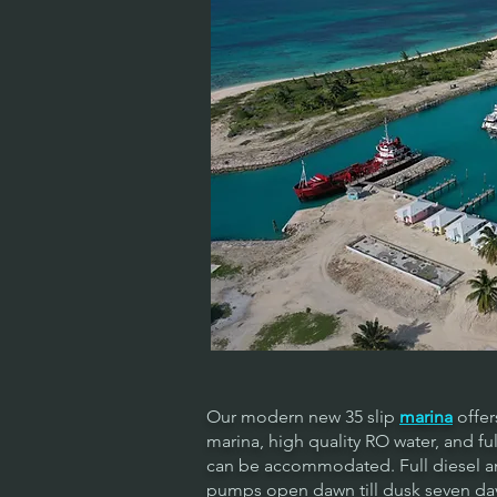
Our modern new 35 slip
marina
offer
marina, high quality RO water, and ful
can be accommodated. Full diesel and
pumps open dawn till dusk seven day