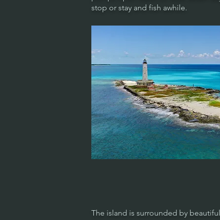
stop or stay and fish awhile.
The island is surrounded by beautiful 