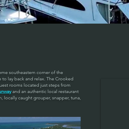
reme southeastern corner of the
ce to lay back and relax. The Crooked
uest rooms located just steps from
unway
and an authentic local restaurant
h, locally caught grouper, snapper, tuna,