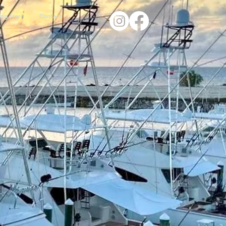
ing Here
Contact