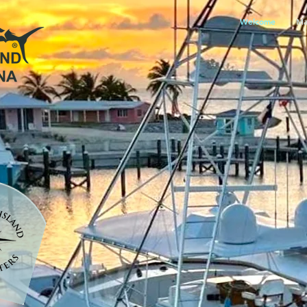
Welcome
Ma