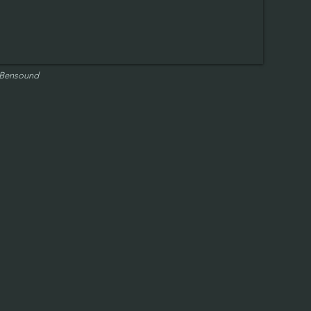
 Bensound