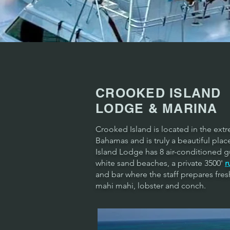
CROOKED ISLAND
LODGE & MARINA
Crooked Island is located in the ext
Bahamas and is truly a beautiful pla
Island Lodge has 8 air-conditioned g
white sand beaches, a private 3500'
r
and bar where the staff prepares fres
mahi mahi, lobster and conch.