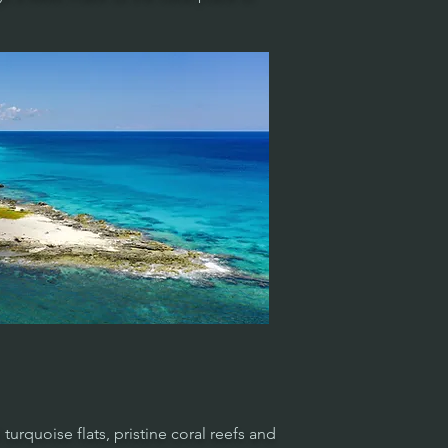
turquoise flats, pristine coral reefs and