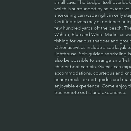
small cays. The Lodge itself overloo
which is surrounded by an extensive
snorkeling can wade right in only st
Certified divers may experience uniqu
few hundred yards off the beach. The 
Wahoo, Blue and White Marlin, as we
fishing for various snapper and grou
Other activities include a sea kayak to
lighthouse. Self-guided snorkeling is 
also be possible to arrange an off-shor
charter-boat captain. Guests can ex
accommodations, courteous and know
hearty meals, expert guides and ma
enjoyable experience. Come enjoy th
true remote out island experience.