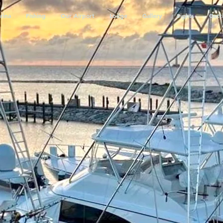
rina
Fishing
Our Airport
Lodge
Gallery
Sights
Gett