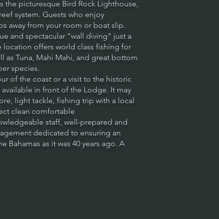
ks the picturesque Bird Rock Lighthouse,
 reef system. Guests who enjoy
eps away from your room or boat slip.
e and spectacular "wall diving" just a
location offers world class fishing for
ll as Tuna, Mahi Mahi, and great bottom
per species.
ur of the coast or a visit to the historic
available in front of the Lodge. It may
e, light tackle, fishing trip with a local
pect clean comfortable
ledgeable staff, well-prepared and
nagement dedicated to ensuring an
e Bahamas as it was 40 years ago. A